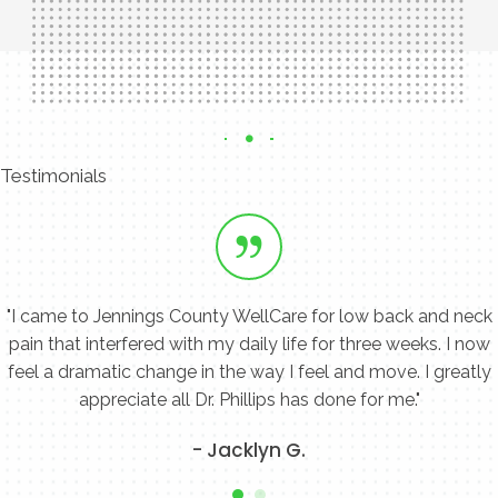
Contact Us Today
Testimonials
"I came to Jennings County WellCare for low back and neck
pain that interfered with my daily life for three weeks. I now
feel a dramatic change in the way I feel and move. I greatly
appreciate all Dr. Phillips has done for me."