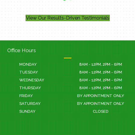
- Jacklyn G.
View Our Results-Driven Testimonials
Office Hours
MONDAY
8AM - 12PM, 2PM - 6PM
TUESDAY
8AM - 12PM, 2PM - 6PM
WEDNESDAY
8AM - 12PM, 2PM - 6PM
THURSDAY
8AM - 12PM, 2PM - 6PM
FRIDAY
BY APPOINTMENT ONLY
SATURDAY
BY APPOINTMENT ONLY
SUNDAY
CLOSED