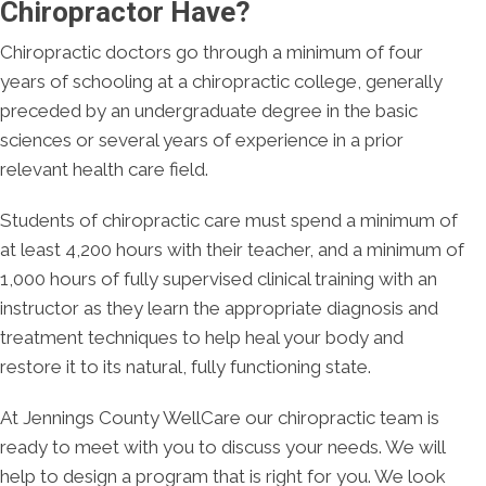
Chiropractor Have?
Chiropractic doctors go through a minimum of four
years of schooling at a chiropractic college, generally
preceded by an undergraduate degree in the basic
sciences or several years of experience in a prior
relevant health care field.
Students of chiropractic care must spend a minimum of
at least 4,200 hours with their teacher, and a minimum of
1,000 hours of fully supervised clinical training with an
instructor as they learn the appropriate diagnosis and
treatment techniques to help heal your body and
restore it to its natural, fully functioning state.
At Jennings County WellCare our chiropractic team is
ready to meet with you to discuss your needs. We will
help to design a program that is right for you. We look