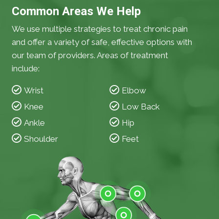
Common Areas We Help
We use multiple strategies to treat chronic pain
and offer a variety of safe, effective options with
our team of providers. Areas of treatment
include:
Wrist
Elbow
Knee
Low Back
Ankle
Hip
Shoulder
Feet