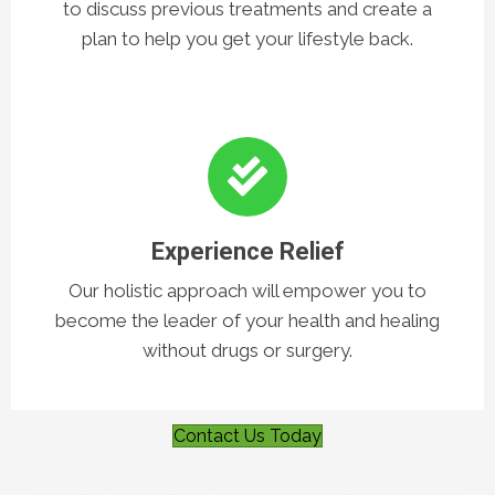
Have Your First Visit
Our team will meet with you on your first visit
to discuss previous treatments and create a
plan to help you get your lifestyle back.
Experience Relief
Our holistic approach will empower you to
become the leader of your health and healing
without drugs or surgery.