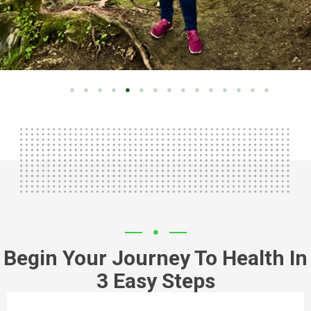
Begin Your Journey To Health In