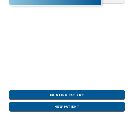
EXISTING PATIENT
NEW PATIENT