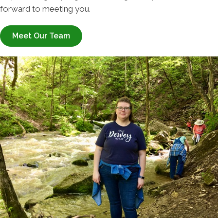
forward to meeting you.
Meet Our Team