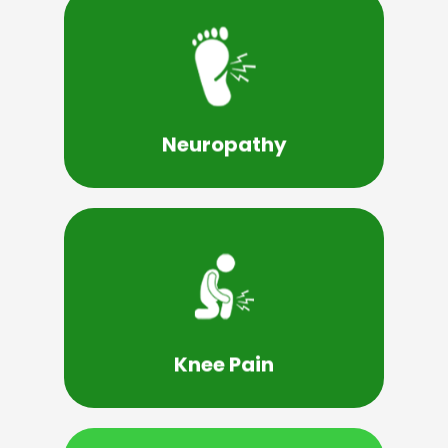
Learn More
neuropathy and mononeuropathy.
the different types, such as autonomic
symptoms of neuropathy and understand
Neuropathy
It's essential to recognize the signs and
Learn More
underlying condition, such as arthritis.
injury, an overuse injury, or by an
Knee Pain
Knee pain can be caused by a sudden