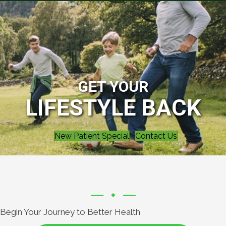
GET YOUR
LIFESTYLE BACK
New Patient Special
Contact Us
Begin Your Journey to Better Health