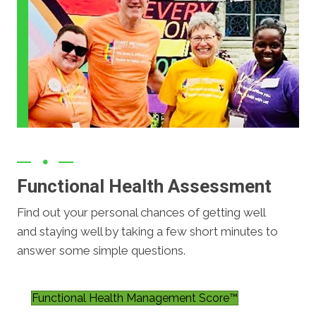
Functional Health Assessment
Find out your personal chances of getting well
and staying well by taking a few short minutes to
answer some simple questions.
Functional Health Management Score™