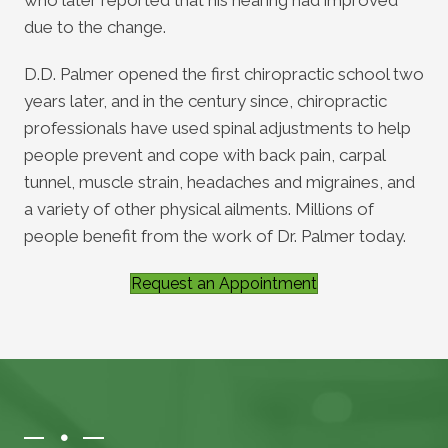
due to the change.
D.D. Palmer opened the first chiropractic school two
years later, and in the century since, chiropractic
professionals have used spinal adjustments to help
people prevent and cope with back pain, carpal
tunnel, muscle strain, headaches and migraines, and
a variety of other physical ailments. Millions of
people benefit from the work of Dr. Palmer today.
Request an Appointment