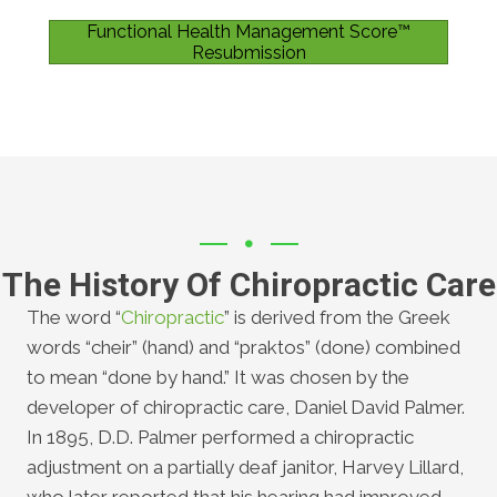
Functional Health Management Score™
Resubmission
The History Of Chiropractic Care
The word “
Chiropractic
” is derived from the Greek
words “cheir” (hand) and “praktos” (done) combined
to mean “done by hand.” It was chosen by the
developer of chiropractic care, Daniel David Palmer.
In 1895, D.D. Palmer performed a chiropractic
adjustment on a partially deaf janitor, Harvey Lillard,
who later reported that his hearing had improved