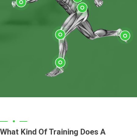
Shoulder
Elbow
Low Back
Wrist
Hip
Knee
Feet
Ankle
What Kind Of Training Does A