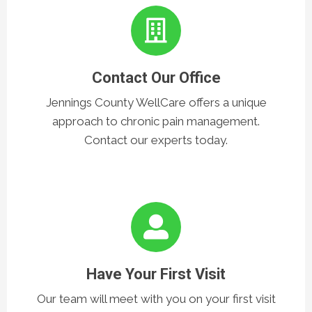
3 Easy Steps
Contact Our Office
Jennings County WellCare offers a unique
approach to chronic pain management.
Contact our experts today.