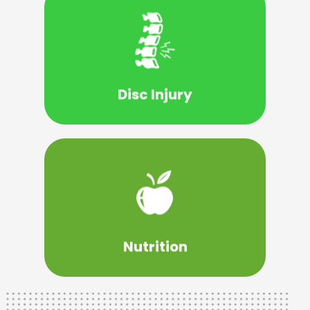
Learn More
can find.
chiropractic care in North Vernon IN you
injury, you will benefit from the best
Disc Injury
back pain is being caused by a disc
If you have a suspicion that your chronic
Learn More
to help you make the right choices.
Jennings County WellCare team is here
social and psychological health. Our
Nutrition
A healthy life consists of emotional,