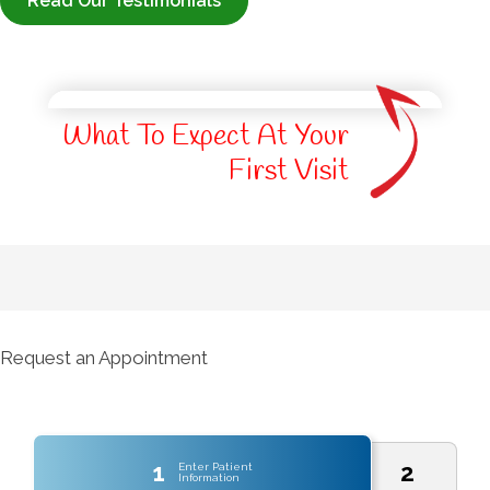
Read Our Testimonials
What To Expect At Your
First Visit
Request an Appointment
1
2
Enter Patient
Information