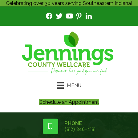
Celebrating over 30 years serving Southeastern Indiana!
MENU
Schedule an Appointment
PHONE
(812) 346-4181