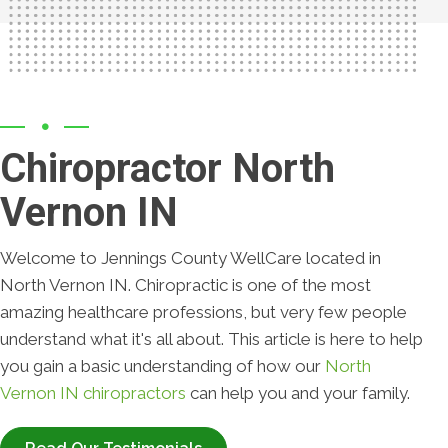
Chiropractor North
Vernon IN
Welcome to Jennings County WellCare located in
North Vernon IN. Chiropractic is one of the most
amazing healthcare professions, but very few people
understand what it's all about. This article is here to help
you gain a basic understanding of how our
North
Vernon IN chiropractors
can help you and your family.