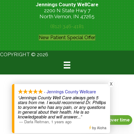
Jennings County WellCare
2200 N State Hwy 7
North Vernon, IN 47265
(812) 346-4181
New Patient Special Offer
COPYRIGHT © 2026
X
- Jennings County Wellcare
“Jennings County Well Care always gets 5
stars from me. I would recommend Dr. Phillips
to anyone who has any pain, or any questions
in general about their health. He is so
knowledgeable and will answer
...”
Pay over time
—
Darla Reitman
,
1 years ago
by Aloha