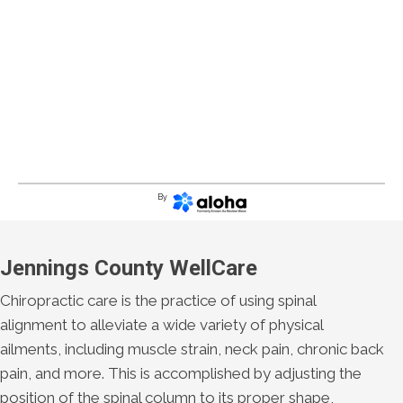
By
Jennings County WellCare
Chiropractic care is the practice of using spinal
alignment to alleviate a wide variety of physical
ailments, including muscle strain, neck pain, chronic back
pain, and more. This is accomplished by adjusting the
position of the spinal column to its proper shape,