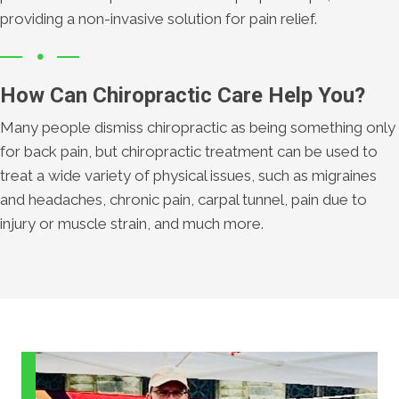
providing a non-invasive solution for pain relief.
How Can Chiropractic Care Help You?
Many people dismiss chiropractic as being something only
for back pain, but chiropractic treatment can be used to
treat a wide variety of physical issues, such as migraines
and headaches, chronic pain, carpal tunnel, pain due to
injury or muscle strain, and much more.