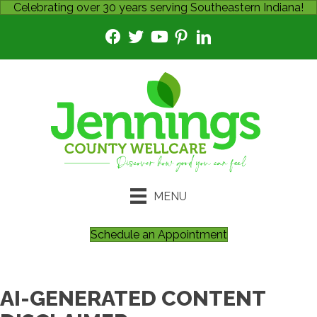
Celebrating over 30 years serving Southeastern Indiana!
MENU
Schedule an Appointment
AI-GENERATED CONTENT