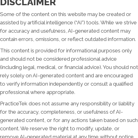
DISCLAIMER
Some of the content on this website may be created or
assisted by artificial intelligence (“AI”) tools. While we strive
for accuracy and usefulness, AI-generated content may
contain errors, omissions, or reflect outdated information.
This content is provided for informational purposes only
and should not be considered professional advice
(including legal, medical, or financial advice). You should not
rely solely on AI-generated content and are encouraged
to verify information independently or consult a qualified
professional where appropriate.
PracticeTek does not assume any responsibility or liability
for the accuracy, completeness, or usefulness of AI-
generated content, or for any actions taken based on such
content. We reserve the right to modify, update, or
remove AI-generated material at any time without notice.