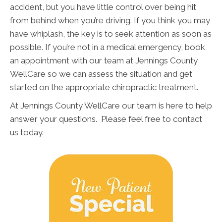
accident, but you have little control over being hit
from behind when you’re driving. If you think you may
have whiplash, the key is to seek attention as soon as
possible. If you’re not in a medical emergency, book
an appointment with our team at Jennings County
WellCare so we can assess the situation and get
started on the appropriate chiropractic treatment.
At Jennings County WellCare our team is here to help
answer your questions. Please feel free to contact
us today.