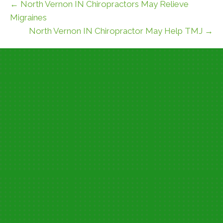
← North Vernon IN Chiropractors May Relieve
Migraines
North Vernon IN Chiropractor May Help TMJ →