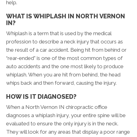
help.
WHAT IS WHIPLASH IN NORTH VERNON
IN?
Whiplash is a term that is used by the medical
profession to describe a neck injury that occurs as
the result of a car accident. Being hit from behind or
“rear-ended” is one of the most common types of
auto accidents and the one most likely to produce
whiplash. When you are hit from behind, the head
whips back and then forward, causing the injury.
HOW IS IT DIAGNOSED?
When a North Vernon IN chiropractic office
diagnoses a whiplash injury, your entire spine will be
evaluated to ensure the only injury is in the neck.
They will look for any areas that display a poor range