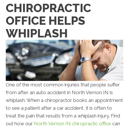
CHIROPRACTIC
OFFICE HELPS
WHIPLASH
One of the most common injuries that people suffer
from after an auto accident in North Vernon IN is
whiplash. When a chiropractor books an appointment
to see a patient after a car accident, it is often to
treat the pain that results from a whiplash injury. Find
out how our
North Vernon IN chiropractic office
can