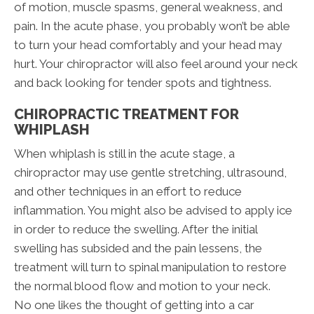
of motion, muscle spasms, general weakness, and
pain. In the acute phase, you probably won’t be able
to turn your head comfortably and your head may
hurt. Your chiropractor will also feel around your neck
and back looking for tender spots and tightness.
CHIROPRACTIC TREATMENT FOR
WHIPLASH
When whiplash is still in the acute stage, a
chiropractor may use gentle stretching, ultrasound,
and other techniques in an effort to reduce
inflammation. You might also be advised to apply ice
in order to reduce the swelling. After the initial
swelling has subsided and the pain lessens, the
treatment will turn to spinal manipulation to restore
the normal blood flow and motion to your neck.
No one likes the thought of getting into a car