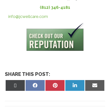
(812) 346-4181
info@jcwellcare.com
SHARE THIS POST:
Share
Share
Share
Share
Share
on
on
on
on
on
X
Facebook
Pinterest
LinkedIn
Email
(Twitter)