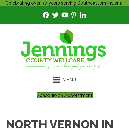
Celebrating over 30 years serving Southeastern Indiana!
MENU
Schedule an Appointment
NORTH VERNON IN