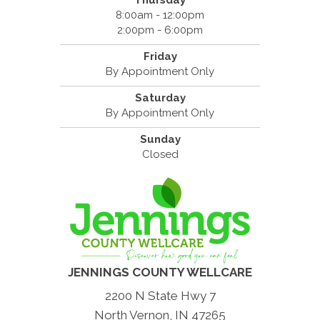
Thursday
8:00am - 12:00pm
2:00pm - 6:00pm
Friday
By Appointment Only
Saturday
By Appointment Only
Sunday
Closed
JENNINGS COUNTY WELLCARE
2200 N State Hwy 7
North Vernon, IN 47265