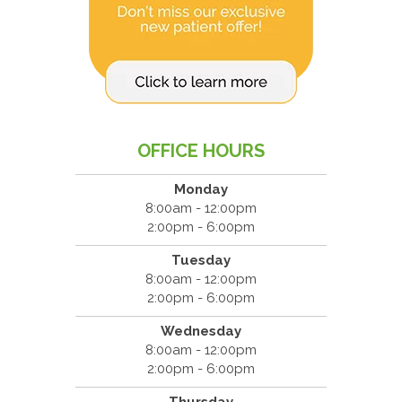
OFFICE HOURS
Monday
8:00am - 12:00pm
2:00pm - 6:00pm
Tuesday
8:00am - 12:00pm
2:00pm - 6:00pm
Wednesday
8:00am - 12:00pm
2:00pm - 6:00pm