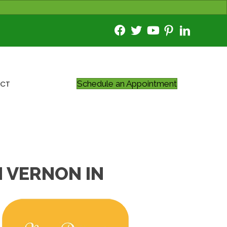
Schedule an Appointment
CT
 VERNON IN