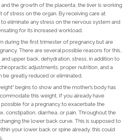
and the growth of the placenta, the liver is working
ot of stress on the organ. By receiving care at
 to eliminate any stress on the nervous system and
ensating for its increased workload.
ring the first trimester of pregnancy but are
nancy. There are several possible reasons for this,
 and upper back, dehydration, stress, in addition to
hiropractic adjustments, proper nutrition, and a
 be greatly reduced or eliminated.
weight” begins to show and the mother’s body has
commodate this weight. If you already have
ry possible for a pregnancy to exacerbate the
, constipation, diarrhea, or pain. Throughout the
d changing the lower back curve. This is supposed to
thin your lower back or spine already, this could
s.