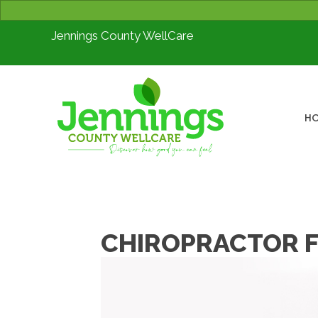
Jennings County WellCare
H
CHIROPRACTOR F