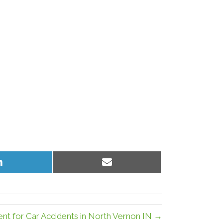
Share
Share
on
on
LinkedIn
Email
ent for Car Accidents in North Vernon IN →