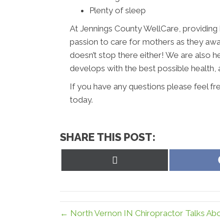
Plenty of sleep
At Jennings County WellCare, providing he
passion to care for mothers as they await 
doesn’t stop there either! We are also h
develops with the best possible health, 
If you have any questions please feel fr
today.
SHARE THIS POST:
Share
on
X
(Twitter)
← North Vernon IN Chiropractor Talks Abo