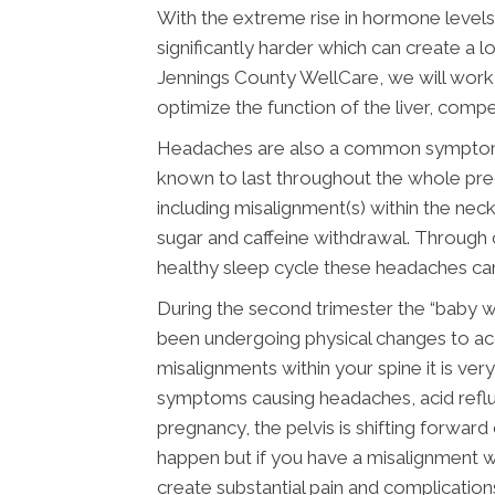
With the extreme rise in hormone levels 
significantly harder which can create a l
Jennings County WellCare, we will work
optimize the function of the liver, comp
Headaches are also a common symptom du
known to last throughout the whole preg
including misalignment(s) within the neck
sugar and caffeine withdrawal. Through c
healthy sleep cycle these headaches can
During the second trimester the “baby 
been undergoing physical changes to ac
misalignments within your spine it is ve
symptoms causing headaches, acid reflux
pregnancy, the pelvis is shifting forwar
happen but if you have a misalignment wi
create substantial pain and complication