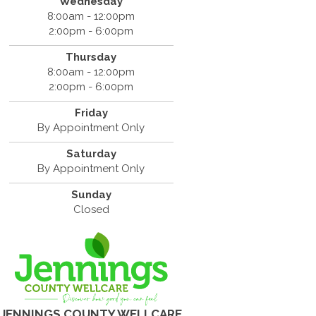
Wednesday
8:00am - 12:00pm
2:00pm - 6:00pm
Thursday
8:00am - 12:00pm
2:00pm - 6:00pm
Friday
By Appointment Only
Saturday
By Appointment Only
Sunday
Closed
JENNINGS COUNTY WELLCARE