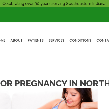
Celebrating over 30 years serving Southeastern Indiana!
OME
ABOUT
PATIENTS
SERVICES
CONDITIONS
CONTA
OR PREGNANCY IN NORTH