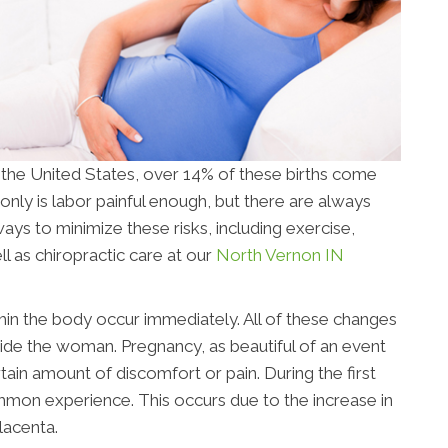
n the United States, over 14% of these births come
only is labor painful enough, but there are always
ays to minimize these risks, including exercise,
l as chiropractic care at our
North Vernon IN
n the body occur immediately. All of these changes
nside the woman. Pregnancy, as beautiful of an event
tain amount of discomfort or pain. During the first
ommon experience. This occurs due to the increase in
lacenta.