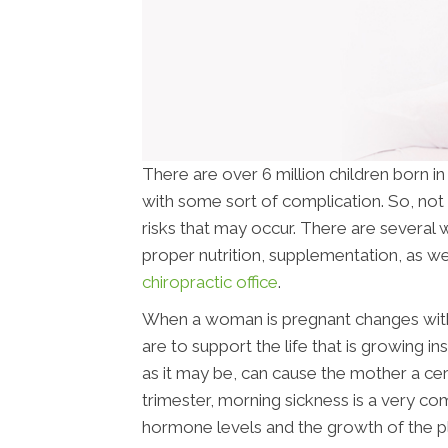
There are over 6 million children born i
with some sort of complication. So, not 
risks that may occur. There are several w
proper nutrition, supplementation, as wel
chiropractic office
.
When a woman is pregnant changes withi
are to support the life that is growing i
as it may be, can cause the mother a cer
trimester, morning sickness is a very c
hormone levels and the growth of the p