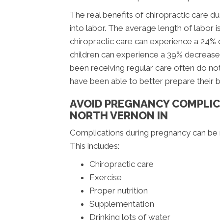
The real benefits of chiropractic care
into labor. The average length of labor i
chiropractic care can experience a 24%
children can experience a 39% decrease
been receiving regular care often do not
have been able to better prepare their 
AVOID PREGNANCY COMPLIC
NORTH VERNON IN
Complications during pregnancy can be m
This includes:
Chiropractic care
Exercise
Proper nutrition
Supplementation
Drinking lots of water