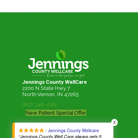
Jennings County WellCare
2200 N State Hwy 7
North Vernon, IN 47265
(812) 346-4181
New Patient Special Offer
X
- Jennings County Wellcare
“Jennings County Well Care always gets 5