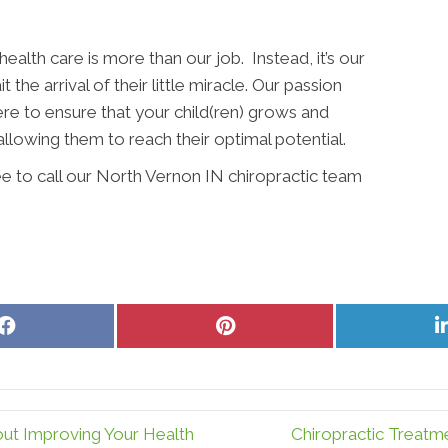
alth care is more than our job. Instead, it’s our
the arrival of their little miracle. Our passion
ere to ensure that your child(ren) grows and
allowing them to reach their optimal potential.
ee to call our North Vernon IN chiropractic team
Share
Share
on
on
Facebook
Pinterest
ut Improving Your Health
Chiropractic Treatm