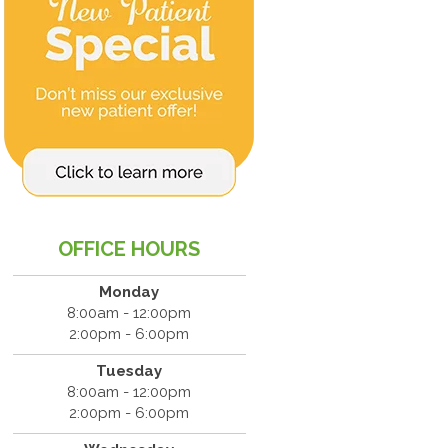
OFFICE HOURS
Monday
8:00am - 12:00pm
2:00pm - 6:00pm
Tuesday
8:00am - 12:00pm
2:00pm - 6:00pm