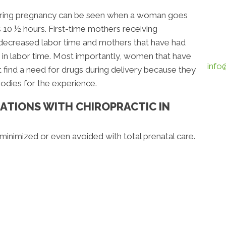
 during pregnancy can be seen when a woman goes
s 10 ½ hours. First-time mothers receiving
 decreased labor time and mothers that have had
 in labor time. Most importantly, women that have
info
 find a need for drugs during delivery because they
bodies for the experience.
ATIONS WITH CHIROPRACTIC IN
inimized or even avoided with total prenatal care.