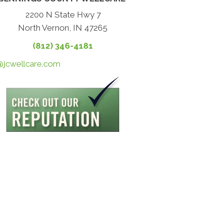
2200 N State Hwy 7
North Vernon, IN 47265
(812) 346-4181
@jcwellcare.com